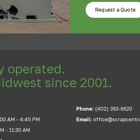
Request a Quote
y operated.
Midwest since 2001.
Phone:
(402) 393-6620
:00 AM - 4:45 PM
Email:
office@scrapcentr
AM - 11:30 AM