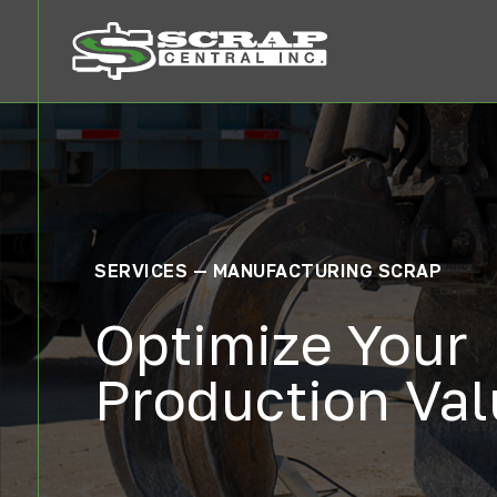
SERVICES — MANUFACTURING SCRAP
Optimize Your
Production Va