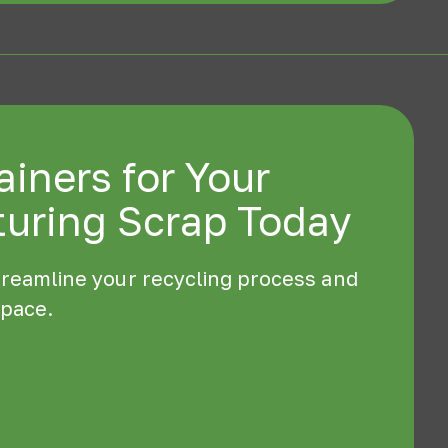
iners for Your
uring Scrap Today
treamline your recycling process and
space.