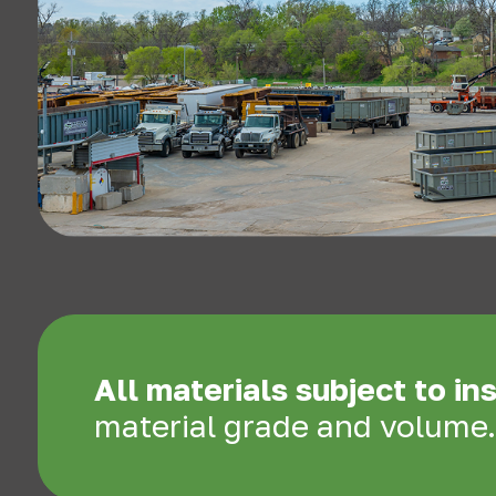
All materials subject to in
material grade and volume