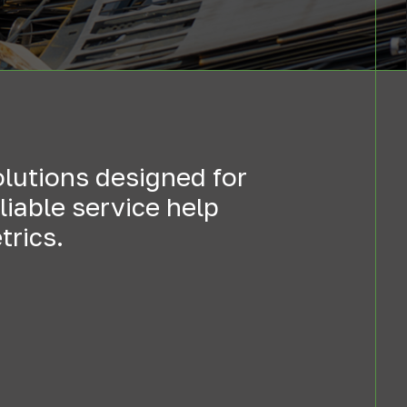
olutions designed for
iable service help
trics.