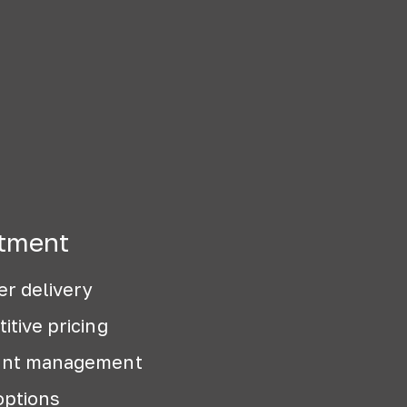
tment
er delivery
itive pricing
ount management
options