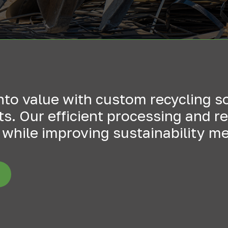
into value with custom recycling s
. Our efficient processing and rel
while improving sustainability me