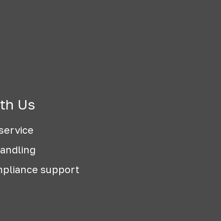
th Us
service
handling
pliance support