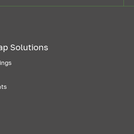
ap Solutions
ings
nts