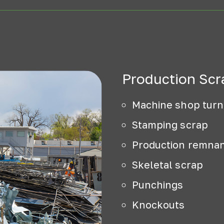
Production Scr
Machine shop turn
Stamping scrap
Production remna
Skeletal scrap
Punchings
Knockouts