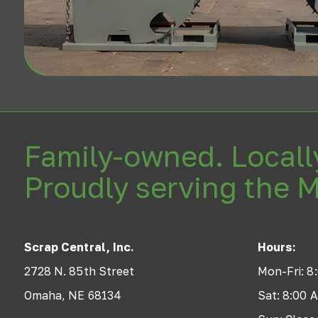
Family-owned. Locall
Proudly serving the 
Scrap Central, Inc.
Hours:
2728 N. 85th Street
Mon-Fri: 8
Omaha, NE 68134
Sat: 8:00 