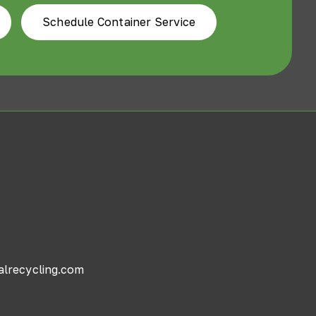
Schedule Container Service
alrecycling.com