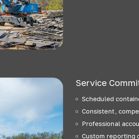
Service Commi
Scheduled contain
Consistent, compet
Professional acc
Custom reporting 