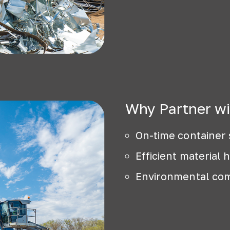
Why Partner wi
On-time container 
Efficient material 
Environmental com