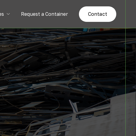
es
Request a Container
Contact