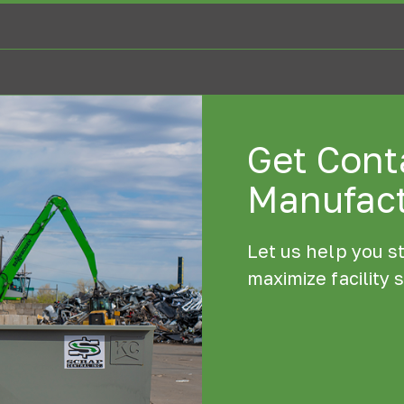
Get Conta
Manufact
Let us help you s
maximize facility 