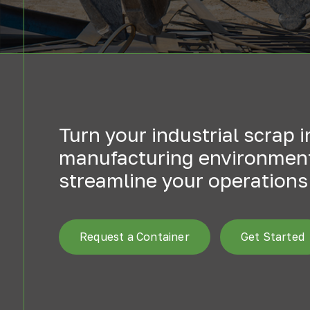
Turn your industrial scrap 
manufacturing environments
streamline your operations 
Request a Container
Get Started