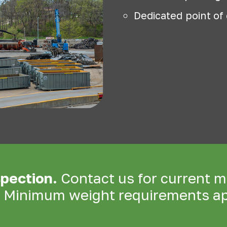
Dedicated point of
spection.
Contact us for current m
. Minimum weight requirements ap