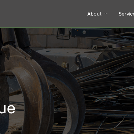
About
Servic
lue