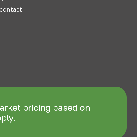
 contact
arket pricing based on
ply.