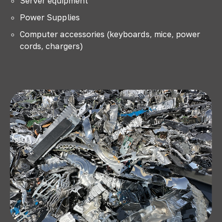
Server equipment
Power Supplies
Computer accessories (keyboards, mice, power
cords, chargers)