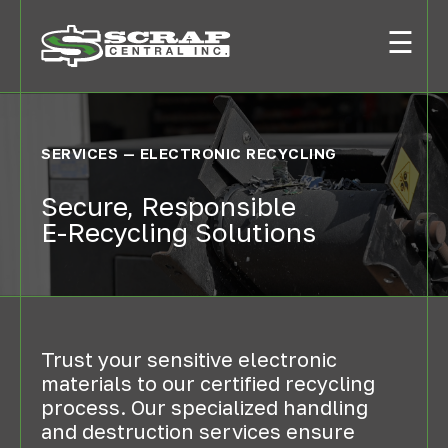
☰
SERVICES — ELECTRONIC RECYCLING
Secure, Responsible
E-Recycling Solutions
Trust your sensitive electronic
materials to our certified recycling
process. Our specialized handling
and destruction services ensure