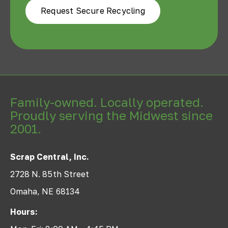
Request Secure Recycling
Family-owned. Locally operated.
Proudly serving the Midwest since
2001.
Scrap Central, Inc.
2728 N. 85th Street
Omaha, NE 68134
Hours: