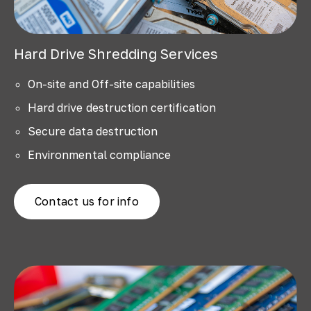
Hard Drive Shredding Services
On-site and Off-site capabilities
Hard drive destruction certification
Secure data destruction
Environmental compliance
Contact us for info