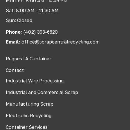
Mon-Fri: 8:00 AM - 4:45 PM
Sat: 8:00 AM - 11:30 AM
Sun: Closed
Phone:
(402) 393-6620
Email:
office@scrapcentralrecycling.com
Request A Container
Contact
Industrial Wire Processing
Industrial and Commercial Scrap
Manufacturing Scrap
Electronic Recycling
Container Services