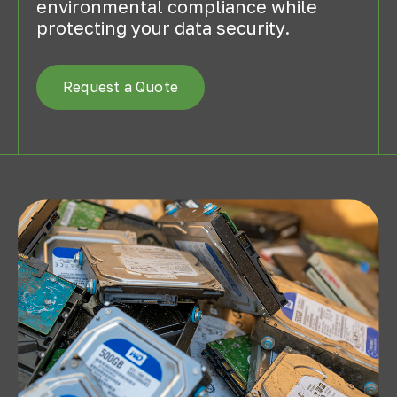
environmental compliance while
protecting your data security.
Request a Quote