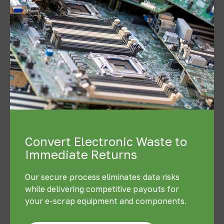
Convert Electronic Waste to
Immediate Returns
Our secure process eliminates data risks
while delivering competitive payouts for
your e-scrap equipment and components.