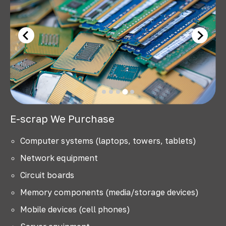
E-scrap We Purchase
Computer systems (laptops, towers, tablets)
Network equipment
Circuit boards
Memory components (media/storage devices)
Mobile devices (cell phones)