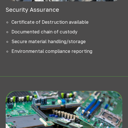
Security Assurance
Certificate of Destruction available
Documented chain of custody
Secure material handling/storage
Environmental compliance reporting